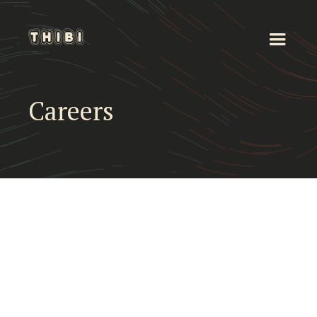
Careers